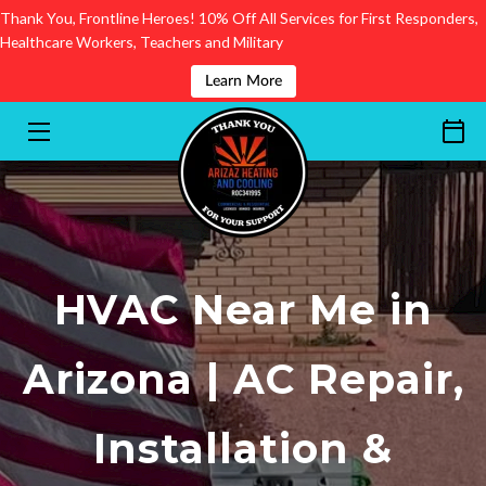
Thank You, Frontline Heroes! 10% Off All Services for First Responders,
Healthcare Workers, Teachers and Military
SERVICES
Learn More
FINANCING
SEND YOUR REVIEW
AREAS OF SERVICE
GET TO KNOW US
HVAC Near Me in
CONTACT
Arizona | AC Repair,
BLOG
Installation &
BOOKING