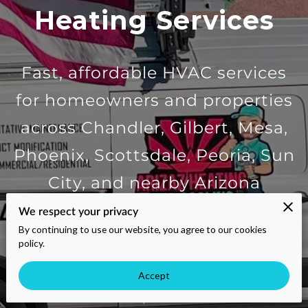
Heating Services
Fast, affordable HVAC services
for homeowners and properties
across Chandler, Gilbert, Mesa,
Phoenix, Scottsdale, Peoria, Sun
City, and nearby Arizona
communities. Get an instant
We respect your privacy
By continuing to use our website, you agree to our cookies
quote for AC repair,
policy.
Accept