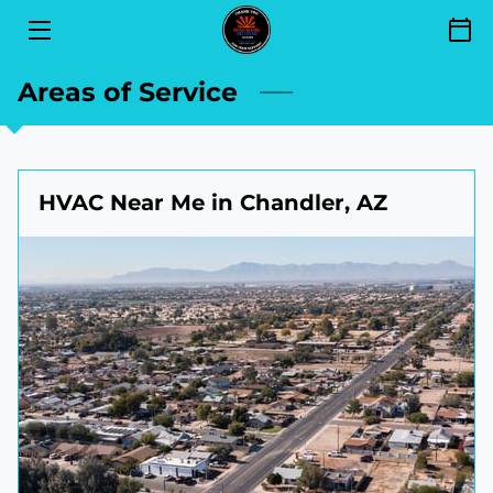
SERVICES
Areas of Service
FINANCING
SEND YOUR REVIEW
HVAC Near Me in Chandler, AZ
AREAS OF SERVICE
GET TO KNOW US
CONTACT
BLOG
BOOKING