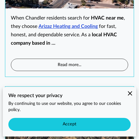
When Chandler residents search for
HVAC near me
,
they choose
Arizaz Heating and Cooling
for fast,
honest, and dependable service. As a
local HVAC
company based in …
Read more
...
HVAC Near Me in Queen Creek, AZ
We respect your privacy
By continuing to use our website, you agree to our cookies
policy.
Accept