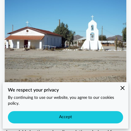
We respect your privacy
When Lower Santan Village residents search for HVAC
By continuing to use our website, you agree to our cookies
near me, they trust Arizaz Heating and Cooling for prompt,
policy.
reliable, and professional service. As a locally trusted
HVAC company serving Lower Santan Village, we provide
Accept
homeowners, businesses, and property managers with