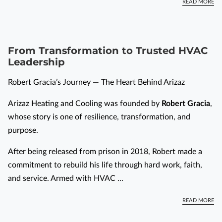
READ MORE
From Transformation to Trusted HVAC
Leadership
Robert Gracia’s Journey — The Heart Behind Arizaz
Arizaz Heating and Cooling was founded by
Robert Gracia
,
whose story is one of resilience, transformation, and
purpose.
After being released from prison in 2018, Robert made a
commitment to rebuild his life through hard work, faith,
and service. Armed with HVAC ...
READ MORE