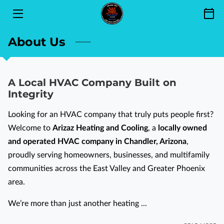
SERVICES
About Us
FINANCING
A Local HVAC Company Built on
SEND YOUR REVIEW
Integrity
AREAS OF SERVICE
Looking for an HVAC company that truly puts people first?
Welcome to
Arizaz Heating and Cooling
, a
locally owned
GET TO KNOW US
and operated HVAC company in Chandler, Arizona
,
proudly serving homeowners, businesses, and multifamily
CONTACT
communities across the East Valley and Greater Phoenix
BLOG
area.
BOOKING
We’re more than just another heating ...