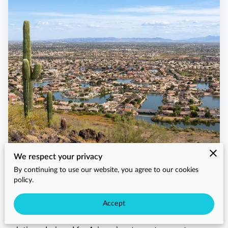
We respect your privacy
When Glendale residents search for HVAC near me, they
By continuing to use our website, you agree to our cookies
trust Arizaz Heating and Cooling for prompt, reliable, and
policy.
professional service. As a locally trusted HVAC company
serving Glendale, we provide homeowners, businesses, and
Accept
property managers with dependable heating and cooling