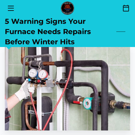
5 Warning Signs Your
SERVICES
Furnace Needs Repairs
FINANCING
Before Winter Hits
SEND YOUR REVIEW
AREAS OF SERVICE
GET TO KNOW US
CONTACT
BLOG
BOOKING