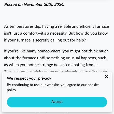
Posted on November 20th, 2024.
As temperatures dip, having a reliable and efficient furnace
isn't just a comfort—it's a necessity. But how do you know
if your furnace is secretly calling out for help?
If you're like many homeowners, you might not think much
about the furnace until something unusual happens, such
as when you notice strange noises emanating from it.
These sounds, which can be quite alarming, are often your
We respect your privacy
furnace's way of signaling that it wants a little attention.
By continuing to use our website, you agree to our cookies
Perhaps it's a mysterious banging noise or a constant
policy.
clanking that's becoming more than just a slight
Accept
annoyance. Addressing such warning signs sooner rather
than later can help you prevent bigger headaches down the