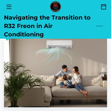
Navigating the Transition to
SERVICES
R32 Freon in Air
FINANCING
Conditioning
SEND YOUR REVIEW
AREAS OF SERVICE
GET TO KNOW US
CONTACT
BLOG
BOOKING