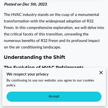
Posted on Dec 5th, 2023.
The HVAC industry stands on the cusp of a monumental
transformation with the widespread adoption of R32
Freon. In this comprehensive exploration, we will delve into
the critical facets of this transition, unraveling the
numerous benefits of R32 Freon and its profound impact
on the air conditioning landscape.
Understanding the Shift
The Evolution of HVAC Refrigerants
We respect your privacy
The journey of HVAC refrigerants spans decades, evolving
By continuing to use our website, you agree to our cookies
from conventional options to cutting-edge innovations. It
policy.
all began with chlorofluorocarbons (CFCs), notorious for
Accept
their ozone-depleting properties. The subsequent shift to
hydrochlorofluorocarbons (HCFCs) aimed to reduce