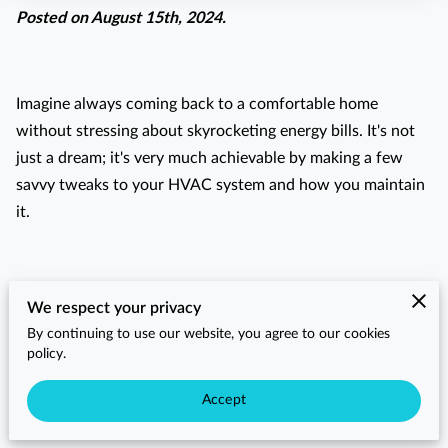
Posted on August 15th, 2024.
Imagine always coming back to a comfortable home
without stressing about skyrocketing energy bills. It's not
just a dream; it's very much achievable by making a few
savvy tweaks to your HVAC system and how you maintain
it.
Have you ever thought about how often you should change
We respect your privacy
your HVAC filters or whether your thermostat settings are
By continuing to use our website, you agree to our cookies
really optimized for both comfort and savings? Small
policy.
adjustments in these areas can make a noticeable
Accept
difference in your home's energy consumption.