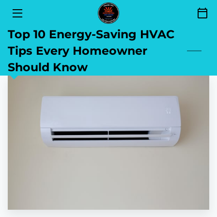
Top 10 Energy-Saving HVAC
SERVICES
Tips Every Homeowner
FINANCING
Should Know
SEND YOUR REVIEW
AREAS OF SERVICE
GET TO KNOW US
CONTACT
BLOG
BOOKING