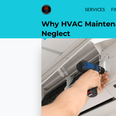
SERVICES
F
Why HVAC Maintenan
Neglect