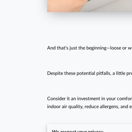
And that's just the beginning—loose or w
Despite these potential pitfalls, a littl
Consider it an investment in your comfor
indoor air quality, reduce allergens, and 
Why wait for a breakdown to enjoy a c