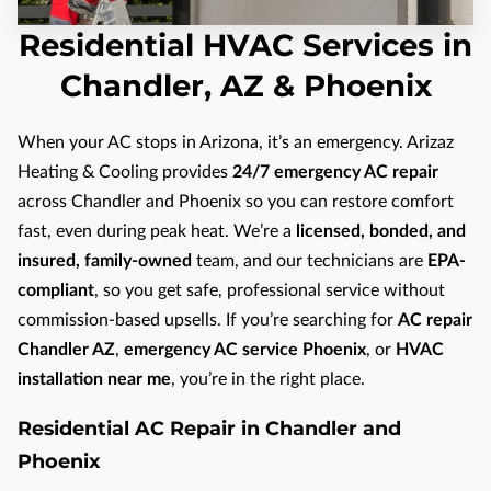
Residential HVAC Services in
Chandler, AZ & Phoenix
When your AC stops in Arizona, it’s an emergency. Arizaz
Heating & Cooling provides
24/7 emergency AC repair
across Chandler and Phoenix so you can restore comfort
fast, even during peak heat. We’re a
licensed, bonded, and
insured, family-owned
team, and our technicians are
EPA-
compliant
, so you get safe, professional service without
commission-based upsells. If you’re searching for
AC repair
Chandler AZ
,
emergency AC service Phoenix
, or
HVAC
installation near me
, you’re in the right place.
Residential AC Repair in Chandler and
Phoenix