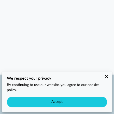
We respect your privacy
By continuing to use our website, you agree to our cookies
Merchant Policies
Legal Notice
policy.
Accept
powered by